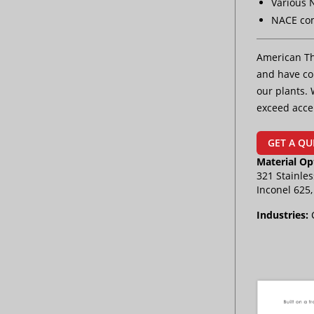
Various 
NACE co
American Th
and have con
our plants. 
exceed acce
GET A QU
Material Op
321 Stainles
Inconel 625
Industries: