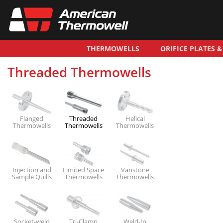
THERMOWELLS
ORIFICE PLATES 
Threaded Thermowells
Flanged
Threaded
Helical
Thermowells
Thermowells
Thermowells
Injection and
Limited Space
Vanstone
Sample Quills
Thermowells
Thermowells
Socket-weld
Tri-Clamp
Weld-In