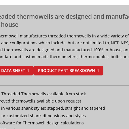
eaded thermowells are designed and manufa
-house
ermowell manufactures threaded thermowells in a wide variety of
 and configurations which include, but are not limited to, NPT, NPS
d thermowells are designed and manufactured 100% in-house, a
tandard and custom made thermometers, thermocouples, bulbs and
 DATA SHEET
PRODUCT PART BREAKDOWN
 Threaded Thermowells available from stock
oved thermowells available upon request
 in various shank styles; stepped, straight and tapered
 or customized shank dimensions and styles
oftware for Thermowell design calculations