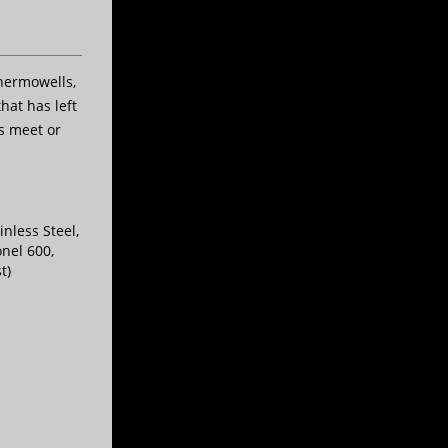
hermowells,
hat has left
s meet or
inless Steel,
onel 600,
t)