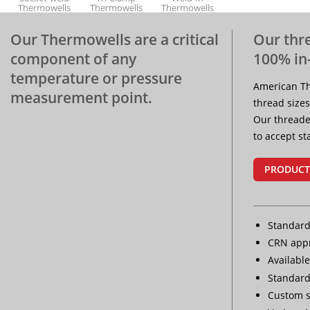
Thermowells
Thermowells
Thermowells
Our Thermowells are a critical
Our thr
component of any
100% in
Protection
temperature or pressure
Tubes
American Th
measurement point.
thread sizes
Our threade
to accept s
PRODUCT
Standard
CRN appr
Available
Standard
Custom s