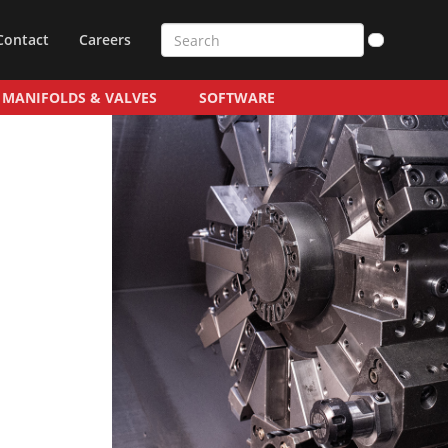
Contact
Careers
MANIFOLDS & VALVES
SOFTWARE