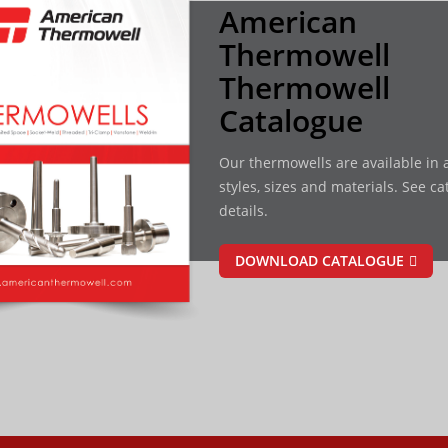
American
Thermowell
Thermowell
Catalogue
Our thermowells are available in a
styles, sizes and materials. See ca
details.
DOWNLOAD CATALOGUE