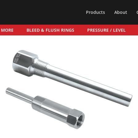
Products
About
& MORE
BLEED & FLUSH RINGS
PRESSURE / LEVEL