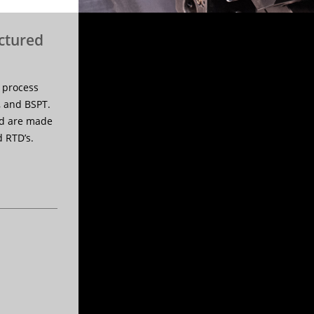
ctured
 process
, and BSPT.
nd are made
 RTD’s.