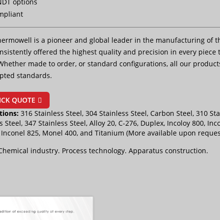
NDT options
mpliant
ermowell is a pioneer and global leader in the manufacturing of t
sistently offered the highest quality and precision in every piece t
Whether made to order, or standard configurations, all our product
pted standards.
ICK QUOTE
tions:
316 Stainless Steel, 304 Stainless Steel, Carbon Steel, 310 Sta
s Steel, 347 Stainless Steel, Alloy 20, C-276, Duplex, Incoloy 800, Inc
, Inconel 825, Monel 400, and Titanium (More available upon reques
Chemical industry. Process technology. Apparatus construction.