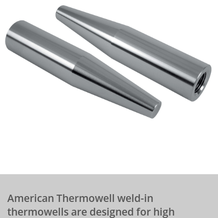
American Thermowell weld-in
thermowells are designed for high