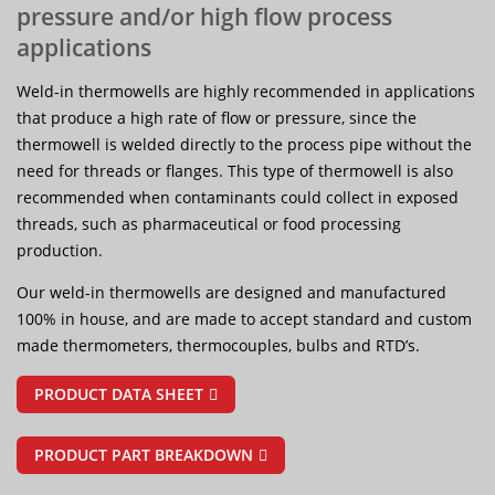
pressure and/or high flow process
applications
Weld-in thermowells are highly recommended in applications
that produce a high rate of flow or pressure, since the
thermowell is welded directly to the process pipe without the
need for threads or flanges. This type of thermowell is also
recommended when contaminants could collect in exposed
threads, such as pharmaceutical or food processing
production.
Our weld-in thermowells are designed and manufactured
100% in house, and are made to accept standard and custom
made thermometers, thermocouples, bulbs and RTD’s.
PRODUCT DATA SHEET
PRODUCT PART BREAKDOWN