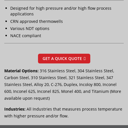
Designed for high pressure and/or high flow process
applications
CRN approved thermowells
Various NDT options
NACE compliant
GET A QUICK QUOTE
Material Options:
316 Stainless Steel, 304 Stainless Steel,
Carbon Steel, 310 Stainless Steel, 321 Stainless Steel, 347
Stainless Steel, Alloy 20, C-276, Duplex, Incoloy 800, Inconel
600, Inconel 625, Inconel 825, Monel 400, and Titanium (More
available upon request)
Industries:
All Industries that measures process temperature
with higher pressure and/or flow.