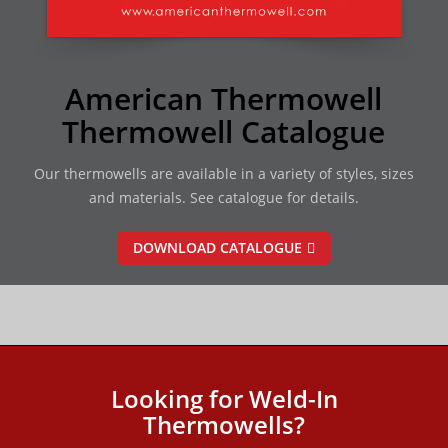
American Thermowell
Thermowell Catalogue
Our thermowells are available in a variety of styles, sizes
and materials. See catalogue for details.
DOWNLOAD CATALOGUE
Looking for Weld-In
Thermowells?