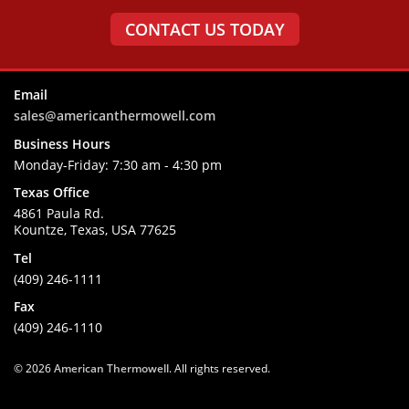
CONTACT US TODAY
Email
sales@americanthermowell.com
Business Hours
Monday-Friday:
7:30 am - 4:30 pm
Texas Office
4861 Paula Rd.
Kountze, Texas, USA 77625
Tel
(409) 246-1111
Fax
(409) 246-1110
© 2026
American Thermowell
. All rights reserved.