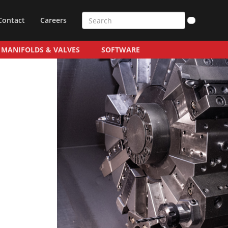
Contact
Careers
MANIFOLDS & VALVES
SOFTWARE