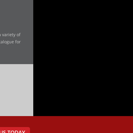
 variety of
talogue for
US TODAY