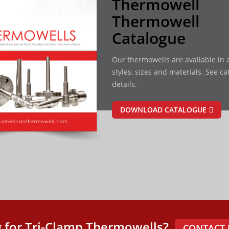
Thermowell
Thermowell
Catalogue
Our thermowells are available in a
styles, sizes and materials. See ca
details.
DOWNLOAD CATALOGUE
 for Tri-Clamp Thermowells?
CONTACT 