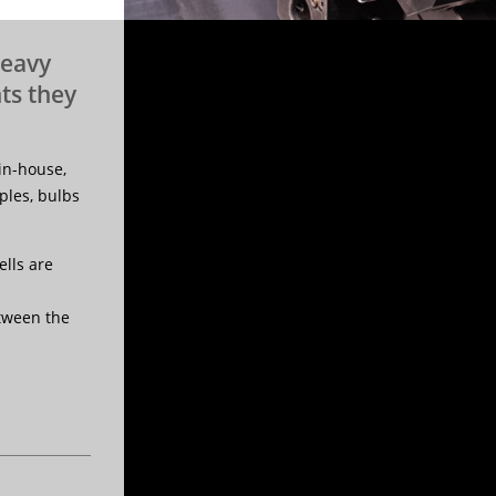
heavy
ts they
in-house,
les, bulbs
lls are
etween the