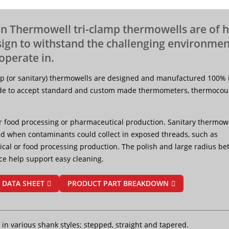
n Thermowell tri-clamp thermowells are of 
sign to withstand the challenging environmen
operate in.
mp (or sanitary) thermowells are designed and manufactured 100% 
e to accept standard and custom made thermometers, thermocoup
r food processing or pharmaceutical production. Sanitary thermowe
sed when contaminants could collect in exposed threads, such as
cal or food processing production. The polish and large radius b
ce help support easy cleaning.
 DATA SHEET
PRODUCT PART BREAKDOWN
 in various shank styles; stepped, straight and tapered.