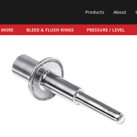
Products
About
& MORE
BLEED & FLUSH RINGS
PRESSURE / LEVEL