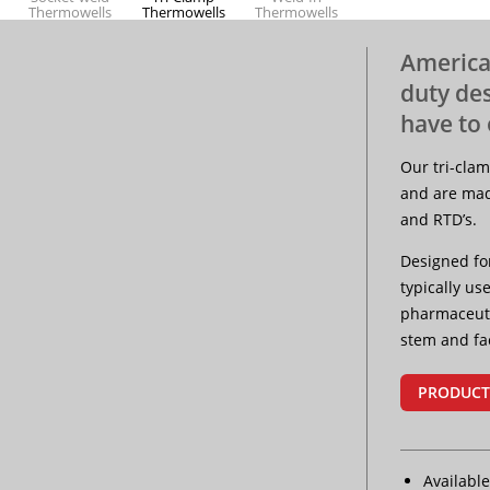
Thermowells
Thermowells
Thermowells
America
duty de
Protection
have to 
Tubes
Our tri-cla
and are mad
and RTD’s.
Designed fo
typically u
pharmaceuti
stem and fa
PRODUCT
Available