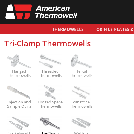
THERMOWELLS
ORIFICE PLATES 
Tri-Clamp Thermowells
Flanged
Threaded
Helical
Thermowells
Thermowells
Thermowells
Injection and
Limited Space
Vanstone
Sample Quills
Thermowells
Thermowells
Socket-weld
Tri-Clamp
Weld-In