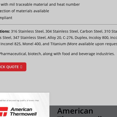
with mil traceable material and heat number
ection of materials available
mpliant
tions:
316 Stainless Steel, 304 Stainless Steel, Carbon Steel, 310 Sta
s Steel, 347 Stainless Steel, Alloy 20, C-276, Duplex, Incoloy 800, Inc
, Inconel 825, Monel 400, and Titanium (More available upon reques
Pharmaceutical, biotech, along with food and beverage industries.
ICK QUOTE
American