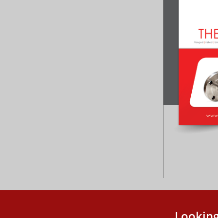
Looking