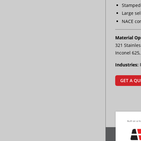
Stamped 
Large sel
NACE co
Material Op
321 Stainles
Inconel 625
Industries:
GET A QU