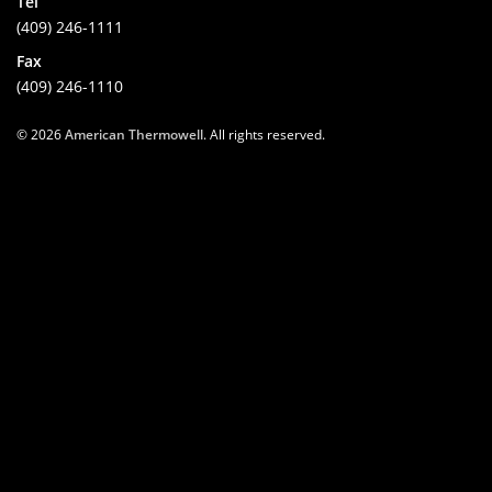
Tel
(409) 246-1111
Fax
(409) 246-1110
© 2026
American Thermowell
. All rights reserved.