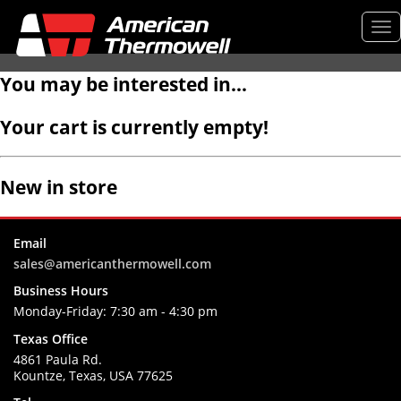
Tog
nav
You may be interested in…
Your cart is currently empty!
New in store
Email
sales@americanthermowell.com
Business Hours
Monday-Friday:
7:30 am - 4:30 pm
Texas Office
4861 Paula Rd.
Kountze, Texas, USA 77625