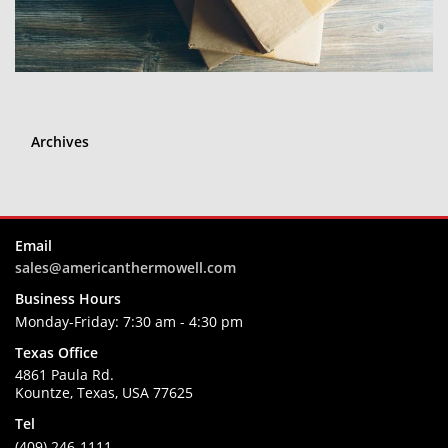
Archives
Email
sales@americanthermowell.com
Business Hours
Monday-Friday:
7:30 am - 4:30 pm
Texas Office
4861 Paula Rd.
Kountze, Texas, USA 77625
Tel
(409) 246-1111